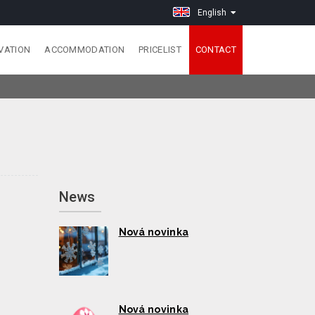
English
VATION
ACCOMMODATION
PRICELIST
CONTACT
News
Nová novinka
Nová novinka