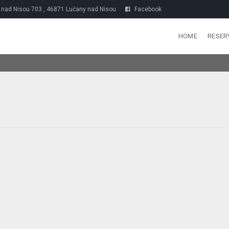
nad Nisou 703 , 46871 Lučany nad Nisou
Facebook
HOME
RESER