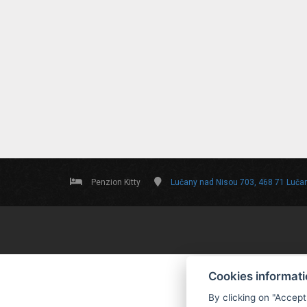
Penzion Kitty
Lučany nad Nisou 703, 468 71 Luča
Cookies informat
By clicking on "Accept