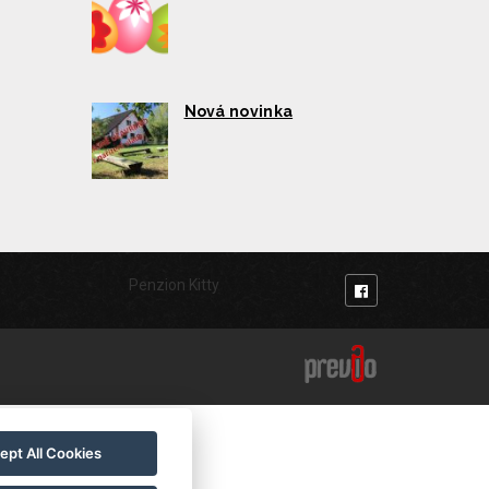
Nová novinka
Penzion Kitty
ept All Cookies