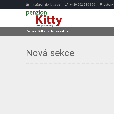
info@penzionkitty.cz
+420 602 230 390
Lučany 
Penzion Kitty
Nová sekce
Nová sekce