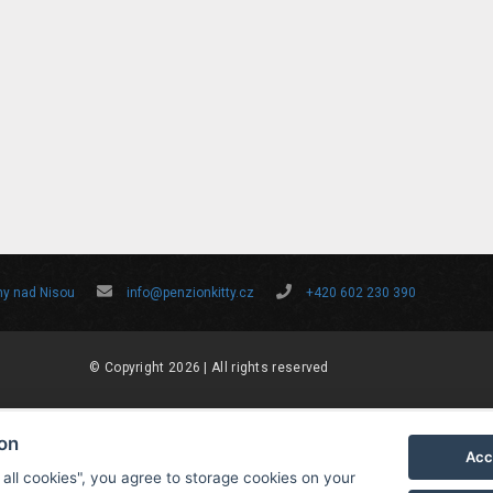
ny nad Nisou
info@penzionkitty.cz
+420 602 230 390
© Copyright 2026 | All rights reserved
ion
Acc
 all cookies", you agree to storage cookies on your